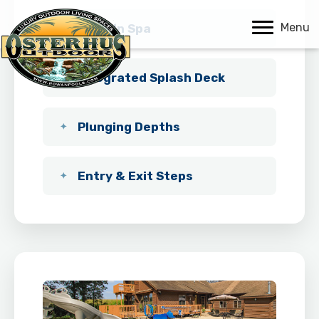
Menu
Built-In Spa
Integrated Splash Deck
Plunging Depths
Entry & Exit Steps