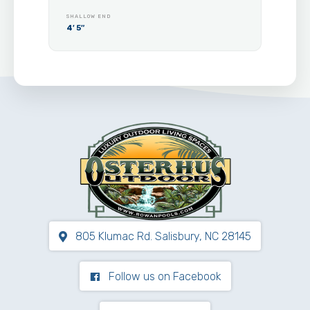
SHALLOW END
4′ 5″
805 Klumac Rd. Salisbury, NC 28145
Follow us on Facebook