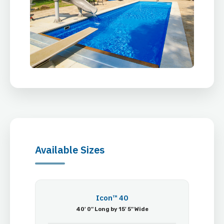
Available Sizes
Icon™ 40
40′ 0″ Long by 15′ 5″ Wide