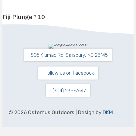
Fiji Plunge™ 10
9′ 6″ Long by 6′ 11″ Wide
Flat Bottom
4′ 5″
805 Klumac Rd. Salisbury, NC 28145
Follow us on Facebook
(704) 239-7647
© 2026 Osterhus Outdoors | Design by
DKM