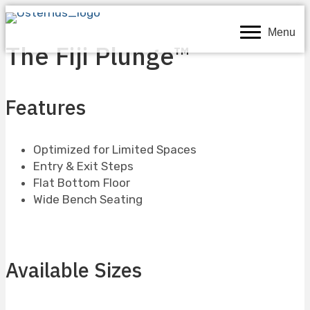
Menu
The Fiji Plunge™
Features
Optimized for Limited Spaces
Entry & Exit Steps
Flat Bottom Floor
Wide Bench Seating
Available Sizes